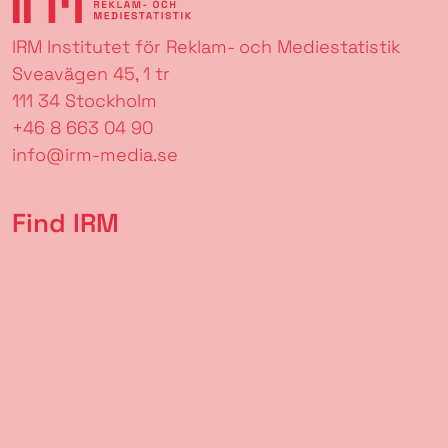
IRM Institutet för Reklam- och Mediestatistik
Sveavägen 45, 1 tr
111 34 Stockholm
+46 8 663 04 90
info@irm-media.se
Find IRM