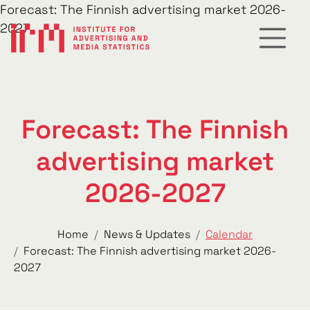
Forecast: The Finnish advertising market 2026-
2027
Forecast: The Finnish
advertising market
2026-2027
Home
News & Updates
Calendar
Forecast: The Finnish advertising market 2026-
2027