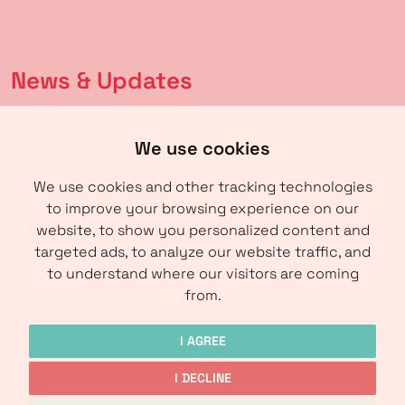
News & Updates
Latest news
We use cookies
Calendar
We use cookies and other tracking technologies
to improve your browsing experience on our
About us
website, to show you personalized content and
targeted ads, to analyze our website traffic, and
About IRM
to understand where our visitors are coming
Contact
from.
I AGREE
I DECLINE