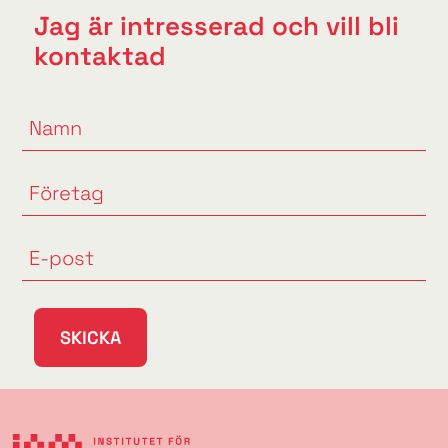
Jag är intresserad och vill bli
kontaktad
SKICKA