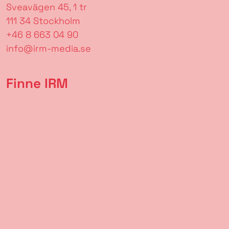
Sveavägen 45, 1 tr
111 34 Stockholm
+46 8 663 04 90
info@irm-media.se
Finne IRM