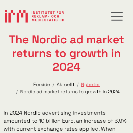
The Nordic ad market
returns to growth in
2024
Forside
Aktuellt
Nyheter
Nordic ad market returns to growth in 2024
In 2024 Nordic advertising investments
amounted to 10 billion Euro, an increase of 3,9%
with current exchange rates applied. When