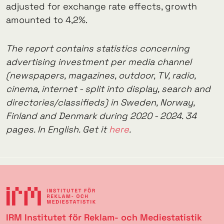
adjusted for exchange rate effects, growth
amounted to 4,2%.
The report contains statistics concerning
advertising investment per media channel
(newspapers, magazines, outdoor, TV, radio,
cinema, internet - split into display, search and
directories/classifieds) in Sweden, Norway,
Finland and Denmark during 2020 - 2024. 34
pages. In English. Get it
here
.
IRM Institutet för Reklam- och Mediestatistik