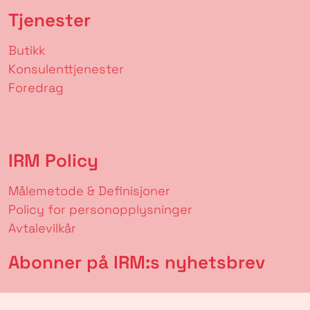
Tjenester
Butikk
Konsulenttjenester
Foredrag
IRM Policy
Målemetode & Definisjoner
Policy for personopplysninger
Avtalevilkår
Abonner på IRM:s nyhetsbrev