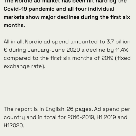
The Nordic ad market has been hit hard by the
Covid-19 pandemic and all four individual
markets show major declines during the first six
months.
All in all, Nordic ad spend amounted to 3.7 billion
€ during January-June 2020 a decline by 11.4%
compared to the first six months of 2019 (fixed
exchange rate).
The report is in English, 26 pages. Ad spend per
country and in total for 2016-2019, H1 2019 and
H12020.