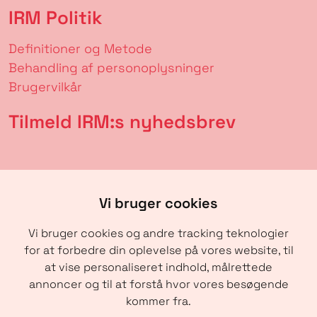
IRM Politik
Definitioner og Metode
Behandling af personoplysninger
Brugervilkår
Tilmeld IRM:s nyhedsbrev
Vi bruger cookies
Vi bruger cookies og andre tracking teknologier
for at forbedre din oplevelse på vores website, til
at vise personaliseret indhold, målrettede
annoncer og til at forstå hvor vores besøgende
SENDE
kommer fra.