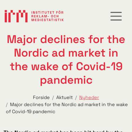
Major declines for the
Nordic ad market in
the wake of Covid-19
pandemic
Forside
Aktuelt
Nyheder
Major declines for the Nordic ad market in the wake
of Covid-19 pandemic