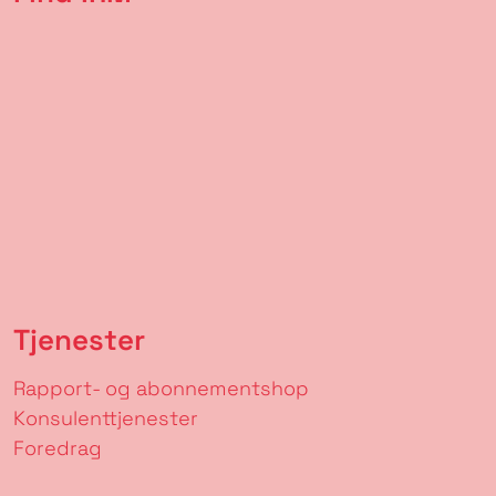
Tjenester
Rapport- og abonnementshop
Konsulenttjenester
Foredrag