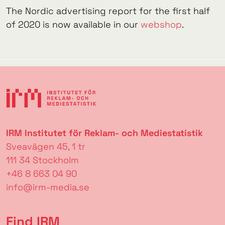
The Nordic advertising report for the first half
of 2020 is now available in our
webshop
.
IRM Institutet för Reklam- och Mediestatistik
Sveavägen 45, 1 tr
111 34 Stockholm
+46 8 663 04 90
info@irm-media.se
Find IRM