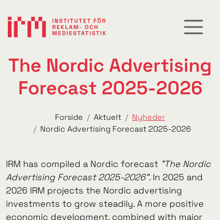
The Nordic Advertising
Forecast 2025-2026
Forside
Aktuelt
Nyheder
Nordic Advertising Forecast 2025-2026
IRM has compiled a Nordic forecast
"The Nordic
Advertising Forecast 2025-2026".
In 2025 and
2026 IRM projects the Nordic advertising
investments to grow steadily. A more positive
economic development, combined with major