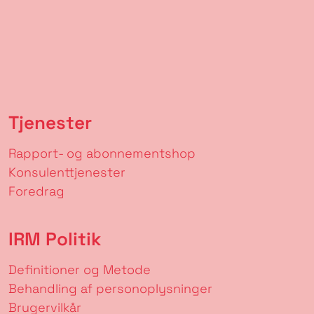
Tjenester
Rapport- og abonnementshop
Konsulenttjenester
Foredrag
IRM Politik
Definitioner og Metode
Behandling af personoplysninger
Brugervilkår