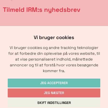
Tilmeld IRM:s nyhedsbrev
Vi bruger cookies
Vi bruger cookies og andre tracking teknologier
for at forbedre din oplevelse på vores website, til
at vise personaliseret indhold, målrettede
annoncer og til at forstå hvor vores besøgende
SENDE
kommer fra.
JEG ACCEPTERER
JEG NÆGTER
Copyright © IRM-Media 2024
SKIFT INDSTILLINGER