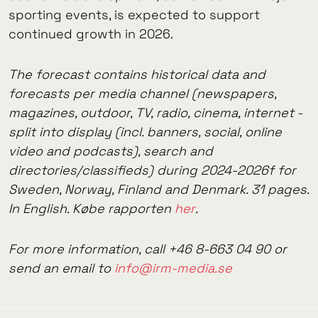
sporting events, is expected to support
continued growth in 2026.
The forecast contains historical data and
forecasts per media channel (newspapers,
magazines, outdoor, TV, radio, cinema, internet -
split into display (incl. banners, social, online
video and podcasts), search and
directories/classifieds) during 2024-2026f for
Sweden, Norway, Finland and Denmark. 31 pages.
In English. Købe rapporten
her
.
For more information, call +46 8-663 04 90 or
send an email to
info@irm-media.se