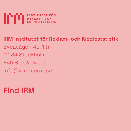
IRM Institutet för Reklam- och Mediestatistik
Sveavägen 45, 1 tr
111 34 Stockholm
+46 8 663 04 90
info@irm-media.se
Find IRM