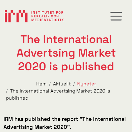
The International
Advertsing Market
2020 is published
Hem
Aktuellt
Nyheter
The International Advertsing Market 2020 is
published
IRM has published the report "The International
Advertising Market 2020".