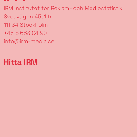
IRM Institutet för Reklam- och Mediestatistik
Sveavägen 45, 1 tr
111 34 Stockholm
+46 8 663 04 90
info@irm-media.se
Hitta IRM