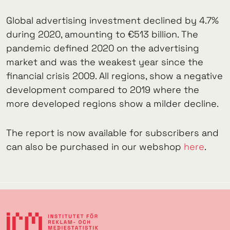
Global advertising investment declined by 4.7%
during 2020, amounting to €513 billion. The
pandemic defined 2020 on the advertising
market and was the weakest year since the
financial crisis 2009. All regions, show a negative
development compared to 2019 where the
more developed regions show a milder decline.
The report is now available for subscribers and
can also be purchased in our webshop
here
.