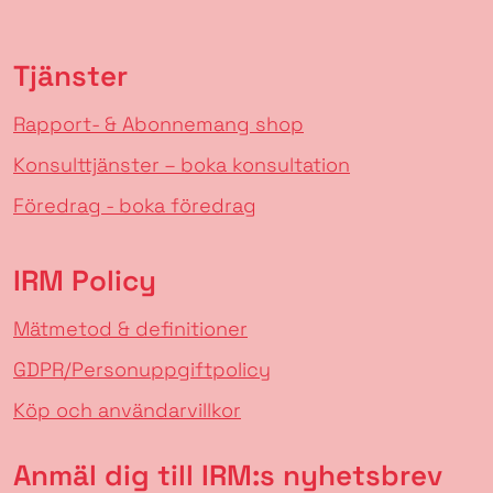
Tjänster
Rapport- & Abonnemang shop
Konsulttjänster – boka konsultation
Föredrag - boka föredrag
IRM Policy
Mätmetod & definitioner
GDPR/Personuppgiftpolicy
Köp och användarvillkor
Anmäl dig till IRM:s nyhetsbrev