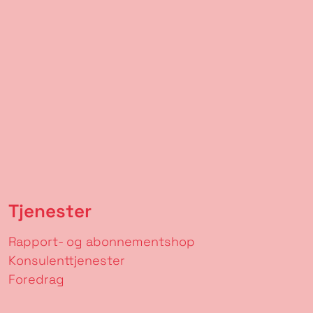
Tjenester
Rapport- og abonnementshop
Konsulenttjenester
Foredrag