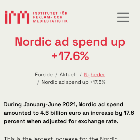
Nordic ad spend up
+17.6%
Forside
Aktuelt
Nyheder
Nordic ad spend up +17.6%
During January-June 2021, Nordic ad spend
amounted to 4.6 billion euro an increase by 17.6
percent when adjusted for exchange rate.
This is the largest increase for the Nordic