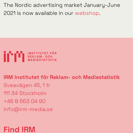
The Nordic advertising market January-June
2021 is now available in our
webshop
.
IRM Institutet för Reklam- och Mediestatistik
Sveavägen 45, 1 tr
111 34 Stockholm
+46 8 663 04 90
info@irm-media.se
Find IRM