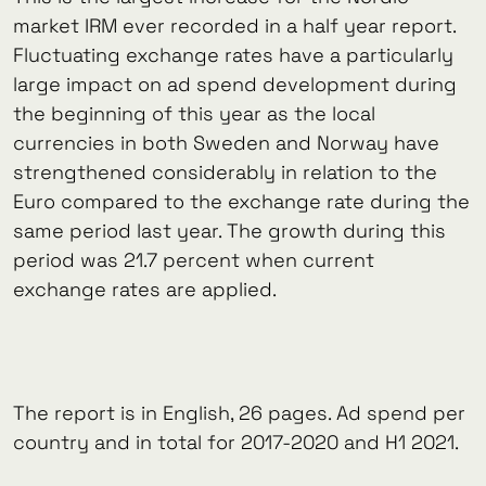
market IRM ever recorded in a half year report.
Fluctuating exchange rates have a particularly
large impact on ad spend development during
the beginning of this year as the local
currencies in both Sweden and Norway have
strengthened considerably in relation to the
Euro compared to the exchange rate during the
same period last year. The growth during this
period was 21.7 percent when current
exchange rates are applied.
The report is in English, 26 pages. Ad spend per
country and in total for 2017-2020 and H1 2021.