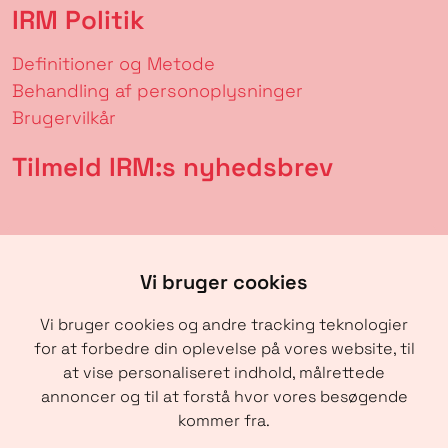
IRM Politik
Definitioner og Metode
Behandling af personoplysninger
Brugervilkår
Tilmeld IRM:s nyhedsbrev
Vi bruger cookies
Vi bruger cookies og andre tracking teknologier
for at forbedre din oplevelse på vores website, til
at vise personaliseret indhold, målrettede
annoncer og til at forstå hvor vores besøgende
SENDE
kommer fra.